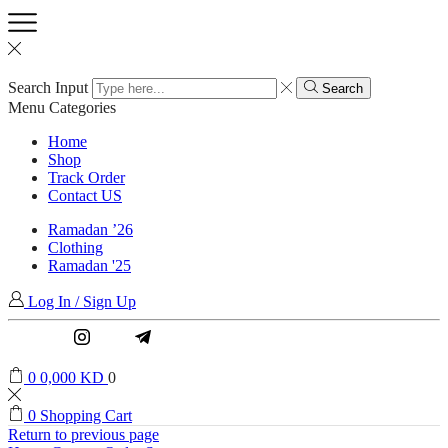
Search Input
Search
Menu
Categories
Home
Shop
Track Order
Contact US
Ramadan ’26
Clothing
Ramadan '25
Log In / Sign Up
Instagram
Email
0
0,000
KD
0
0
Shopping Cart
Return to previous page