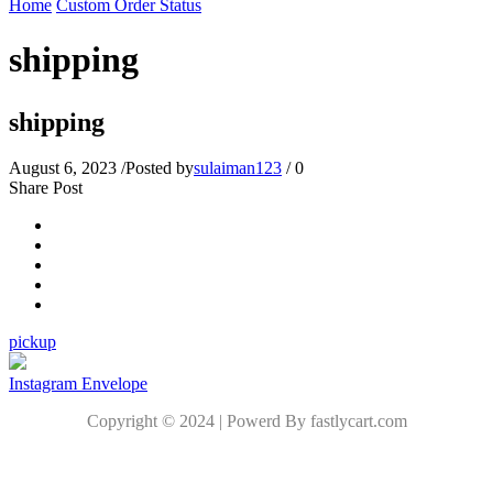
Home
Custom Order Status
shipping
shipping
August 6, 2023
/
Posted by
sulaiman123
/
0
Share Post
pickup
Instagram
Envelope
Copyright © 2024 | Powerd By fastlycart.com